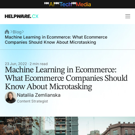
Blog
Machine Learning in Ecommerce: What Ecommerce
Companies Should Know About Microtasking
23 Jun, 2022 · 2 min read
Machine Learning in Ecommerce:
What Ecommerce Companies Should
Know About Microtasking
Nataliia Zemlianska
Content Strategist