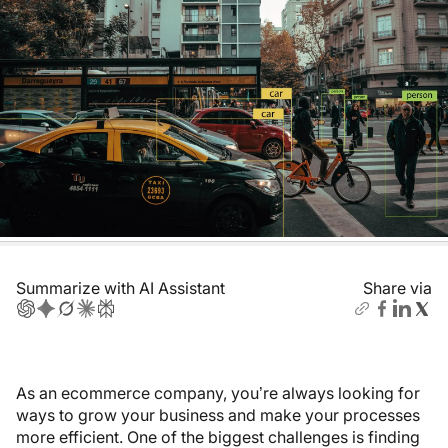
Summarize with AI Assistant
Share via
As an ecommerce company, you’re always looking for
ways to grow your business and make your processes
more efficient. One of the biggest challenges is finding