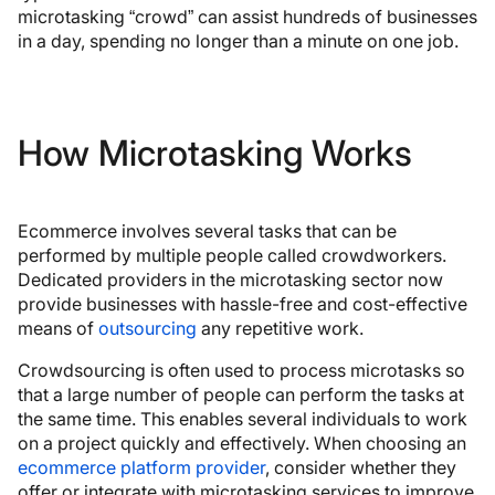
microtasking “crowd” can assist hundreds of businesses
in a day, spending no longer than a minute on one job.
How Microtasking Works
Ecommerce involves several tasks that can be
performed by multiple people called crowdworkers.
Dedicated providers in the microtasking sector now
provide businesses with hassle-free and cost-effective
means of
outsourcing
any repetitive work.
Crowdsourcing is often used to process microtasks so
that a large number of people can perform the tasks at
the same time. This enables several individuals to work
on a project quickly and effectively. When choosing an
ecommerce platform provider
, consider whether they
offer or integrate with microtasking services to improve