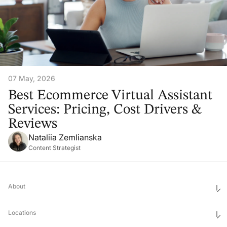
07 May, 2026
Best Ecommerce Virtual Assistant
Services: Pricing, Cost Drivers &
Reviews
Nataliia Zemlianska
Content Strategist
About
Who We Are
Ethics & Compliance
Locations
Awards
Corporate Social Responsibility