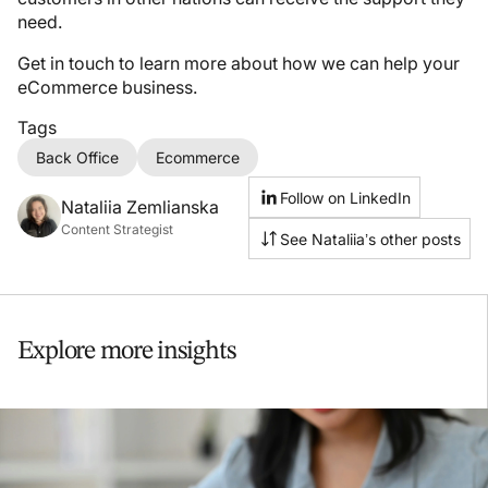
need.
Get in touch to learn more about how we can help your
eCommerce business.
Tags
Back Office
Ecommerce
Follow on LinkedIn
Nataliia Zemlianska
Content Strategist
See Nataliia’s other posts
Explore more insights