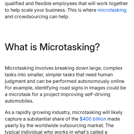
qualified and flexible employees that will work together
to help scale your business. This is where
microtasking
and crowdsourcing can help.
What is Microtasking?
Microtasking involves breaking down large, complex
tasks into smaller, simpler tasks that need human
judgment and can be performed autonomously online.
For example, identifying road signs in images could be
a microtask for a project improving self-driving
automobiles.
As a rapidly growing industry, microtasking will likely
capture a substantial share of the
$400 billion
made
yearly by the worldwide outsourcing market. The
typical individual who works in what’s called a