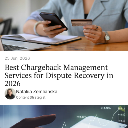
25 Jun, 2026
Best Chargeback Management
Services for Dispute Recovery in
2026
Nataliia Zemlianska
Content Strategist