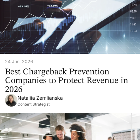
24 Jun, 2026
Best Chargeback Prevention
Companies to Protect Revenue in
2026
Nataliia Zemlianska
Content Strategist