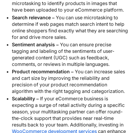
microtasking to identify products in images that
have been uploaded to your eCommerce platform.
Search relevance –
You can use microtasking to
determine if web pages match search intent to help
online shoppers find exactly what they are searching
for and drive more sales.
Sentiment analysis –
You can ensure precise
tagging and labeling of the sentiments of user-
generated content (UGC) such as feedback,
comments, or reviews in multiple languages.
Product recommendation –
You can increase sales
and cart size by improving the reliability and
precision of your product recommendation
algorithm with the right tagging and categorization.
Scalability –
If your eCommerce business is
expecting a surge of retail activity during a specific
season, your multitasking partner can offer round-
the-clock support that provides near real-time
results back to your team. Additionally, investing in
WooCommerce development services
can enhance