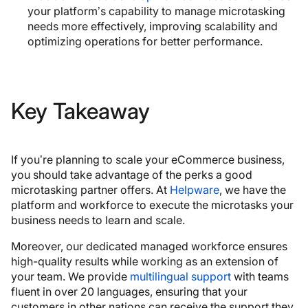
your platform’s capability to manage microtasking
needs more effectively, improving scalability and
optimizing operations for better performance.
Key Takeaway
If you’re planning to scale your eCommerce business,
you should take advantage of the perks a good
microtasking partner offers. At
Helpware
, we have the
platform and workforce to execute the microtasks your
business needs to learn and scale.
Moreover, our dedicated managed workforce ensures
high-quality results while working as an extension of
your team. We provide
multilingual support
with teams
fluent in over 20 languages, ensuring that your
customers in other nations can receive the support they