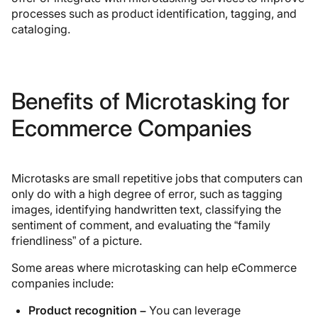
processes such as product identification, tagging, and
cataloging.
Benefits of Microtasking for
Ecommerce Companies
Microtasks are small repetitive jobs that computers can
only do with a high degree of error, such as tagging
images, identifying handwritten text, classifying the
sentiment of comment, and evaluating the “family
friendliness” of a picture.
Some areas where microtasking can help eCommerce
companies include:
Product recognition –
You can leverage