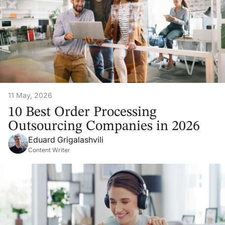
11 May, 2026
10 Best Order Processing
Outsourcing Companies in 2026
Eduard Grigalashvili
Content Writer