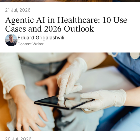
21 Jul, 2026
Agentic AI in Healthcare: 10 Use
Cases and 2026 Outlook
Eduard Grigalashvili
Content Writer
20 Jul, 2026