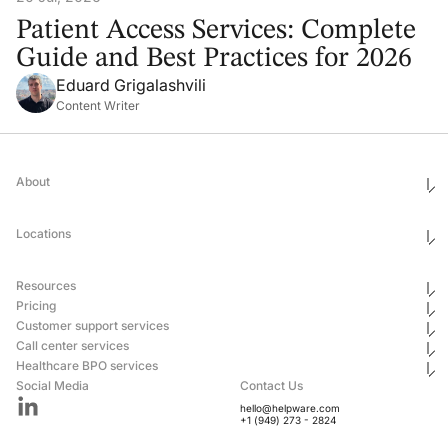
Patient Access Services: Complete
Guide and Best Practices for 2026
Eduard Grigalashvili
Content Writer
About
Who We Are
Ethics & Compliance
Locations
Awards
Corporate Social Responsibility
Leadership
United States
Careers
Mexico
Resources
Georgia
Uganda
Pricing
Philippines
Blog
Customer support services
Ukraine
Newsroom
Hub & Spoke
Pricing
Case Studies
Call center services
Email Customer Support Outsourcing
Healthcare BPO services
Live Chat Outsourcing
After-Hours Phone Answering Service
Social Media
Contact Us
Ecommerce Customer Support Services
Technical Support Call Center Services
Healthcare Answering Service
hello@helpware.com
Customer Success Outsourcing Services
24/7 Contact Center Solutions
After Hours Answering Services for Medical Offices
+1 (949) 273 - 2824
SaaS Technical Support Outsourcing
Nearshore Call Center Services
HIPAA-compliant medical answering services