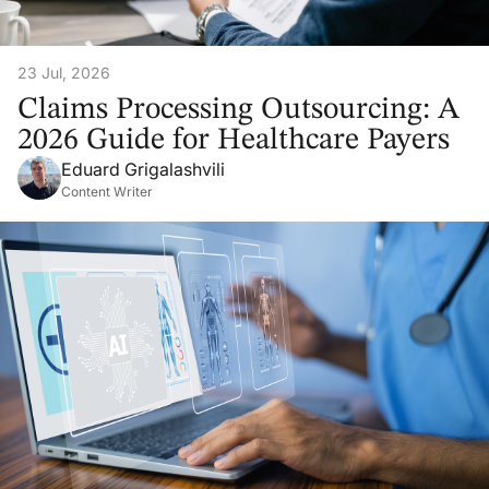
23 Jul, 2026
Claims Processing Outsourcing: A
2026 Guide for Healthcare Payers
Eduard Grigalashvili
Content Writer