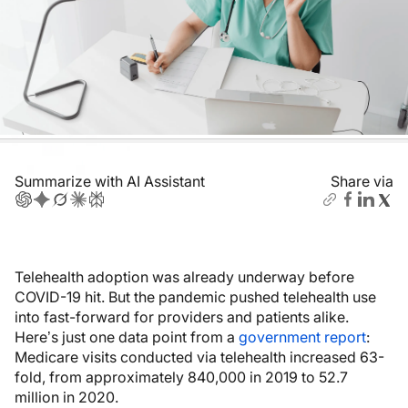
Summarize with AI Assistant
Share via
Telehealth adoption was already underway before
COVID-19 hit. But the pandemic pushed telehealth use
into fast-forward for providers and patients alike.
Here’s just one data point from a
government report
:
Medicare visits conducted via telehealth increased 63-
fold, from approximately 840,000 in 2019 to 52.7
million in 2020.