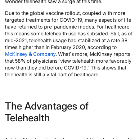
wonder telehealth saw a surge at this time.
Due to the global vaccine rollout, coupled with more
targeted treatments for COVID-19, many aspects of life
have returned to pre-pandemic modes. For healthcare,
this means some telehealth use has subsided. Still, as of
mid-2021, telehealth usage had stabilized at a rate 38
times higher than in February 2020, according to
McKinsey & Company
. What’s more, McKinsey reports
that 58% of physicians “view telehealth more favorably
now than they did before COVID-19.” This shows that
telehealth is still a vital part of healthcare.
The Advantages of
Telehealth