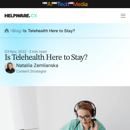
Blog
Is Telehealth Here to Stay?
03 Nov, 2022 · 3 min read
Is Telehealth Here to Stay?
Nataliia Zemlianska
Content Strategist