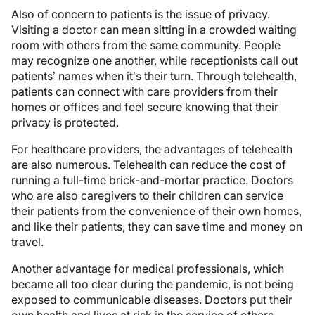
Also of concern to patients is the issue of privacy.
Visiting a doctor can mean sitting in a crowded waiting
room with others from the same community. People
may recognize one another, while receptionists call out
patients’ names when it’s their turn. Through telehealth,
patients can connect with care providers from their
homes or offices and feel secure knowing that their
privacy is protected.
For healthcare providers, the advantages of telehealth
are also numerous. Telehealth can reduce the cost of
running a full-time brick-and-mortar practice. Doctors
who are also caregivers to their children can service
their patients from the convenience of their own homes,
and like their patients, they can save time and money on
travel.
Another advantage for medical professionals, which
became all too clear during the pandemic, is not being
exposed to communicable diseases. Doctors put their
own health and lives at risk in the service of others.