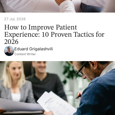
27 Jul, 2026
How to Improve Patient
Experience: 10 Proven Tactics for
2026
Eduard Grigalashvili
Content Writer