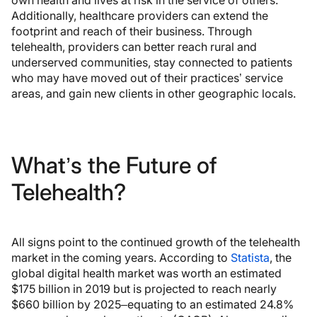
Additionally, healthcare providers can extend the
footprint and reach of their business. Through
telehealth, providers can better reach rural and
underserved communities, stay connected to patients
who may have moved out of their practices’ service
areas, and gain new clients in other geographic locals.
What’s the Future of
Telehealth?
All signs point to the continued growth of the telehealth
market in the coming years. According to
Statista
, the
global digital health market was worth an estimated
$175 billion in 2019 but is projected to reach nearly
$660 billion by 2025–equating to an estimated 24.8%