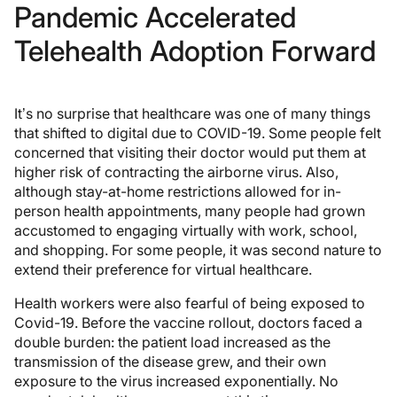
Pandemic Accelerated
Telehealth Adoption Forward
It’s no surprise that healthcare was one of many things
that shifted to digital due to COVID-19. Some people felt
concerned that visiting their doctor would put them at
higher risk of contracting the airborne virus. Also,
although stay-at-home restrictions allowed for in-
person health appointments, many people had grown
accustomed to engaging virtually with work, school,
and shopping. For some people, it was second nature to
extend their preference for virtual healthcare.
Health workers were also fearful of being exposed to
Covid-19. Before the vaccine rollout, doctors faced a
double burden: the patient load increased as the
transmission of the disease grew, and their own
exposure to the virus increased exponentially. No