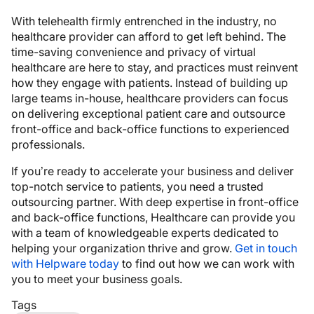
With telehealth firmly entrenched in the industry, no
healthcare provider can afford to get left behind. The
time-saving convenience and privacy of virtual
healthcare are here to stay, and practices must reinvent
how they engage with patients. Instead of building up
large teams in-house, healthcare providers can focus
on delivering exceptional patient care and outsource
front-office and back-office functions to experienced
professionals.
If you’re ready to accelerate your business and deliver
top-notch service to patients, you need a trusted
outsourcing partner. With deep expertise in front-office
and back-office functions, Healthcare can provide you
with a team of knowledgeable experts dedicated to
helping your organization thrive and grow.
Get in touch
with Helpware today
to find out how we can work with
you to meet your business goals.
Tags