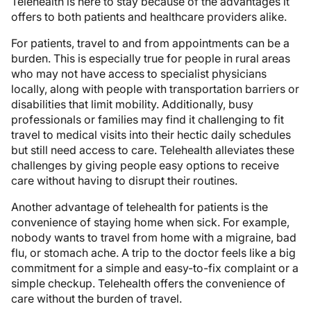
Telehealth is here to stay because of the advantages it
offers to both patients and healthcare providers alike.
For patients, travel to and from appointments can be a
burden. This is especially true for people in rural areas
who may not have access to specialist physicians
locally, along with people with transportation barriers or
disabilities that limit mobility. Additionally, busy
professionals or families may find it challenging to fit
travel to medical visits into their hectic daily schedules
but still need access to care. Telehealth alleviates these
challenges by giving people easy options to receive
care without having to disrupt their routines.
Another advantage of telehealth for patients is the
convenience of staying home when sick. For example,
nobody wants to travel from home with a migraine, bad
flu, or stomach ache. A trip to the doctor feels like a big
commitment for a simple and easy-to-fix complaint or a
simple checkup. Telehealth offers the convenience of
care without the burden of travel.