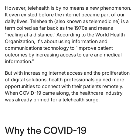
However, telehealth is by no means a new phenomenon.
It even existed before the internet became part of our
daily lives. Telehealth (also known as telemedicine) is a
term coined as far back as the 1970s and means
“healing at a distance.” According to the World Health
Organization, It’s about using information and
communications technology to “improve patient
outcomes by increasing access to care and medical
information.”
But with increasing internet access and the proliferation
of digital solutions, health professionals gained more
opportunities to connect with their patients remotely.
When COVID-19 came along, the healthcare industry
was already primed for a telehealth surge.
Why the COVID-19