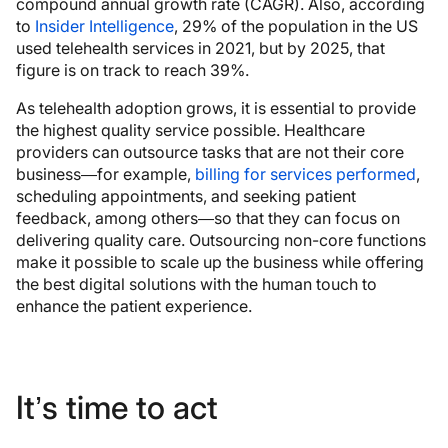
compound annual growth rate (CAGR). Also, according
to
Insider Intelligence
, 29% of the population in the US
used telehealth services in 2021, but by 2025, that
figure is on track to reach 39%.
As telehealth adoption grows, it is essential to provide
the highest quality service possible. Healthcare
providers can outsource tasks that are not their core
business—for example,
billing for services performed
,
scheduling appointments, and seeking patient
feedback, among others—so that they can focus on
delivering quality care. Outsourcing non-core functions
make it possible to scale up the business while offering
the best digital solutions with the human touch to
enhance the patient experience.
It’s time to act