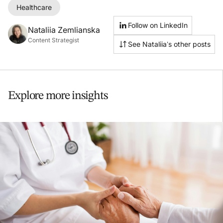
Healthcare
Follow on LinkedIn
Nataliia Zemlianska
Content Strategist
See Nataliia’s other posts
Explore more insights