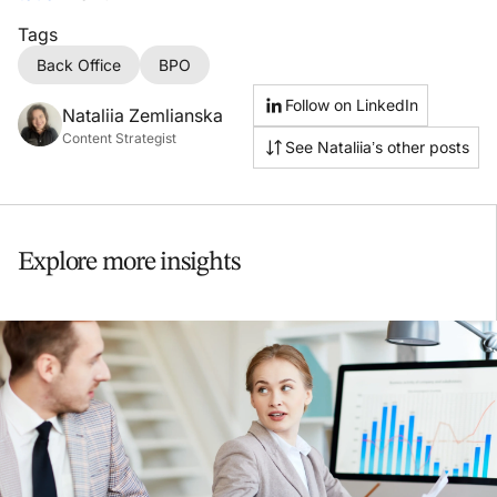
Tags
Back Office
BPO
Follow on LinkedIn
Nataliia Zemlianska
Content Strategist
See Nataliia’s other posts
Explore more insights