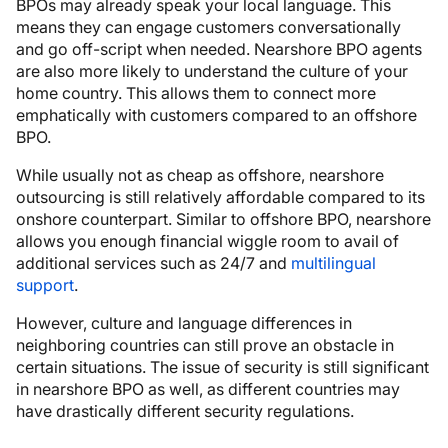
BPOs may already speak your local language. This
means they can engage customers conversationally
and go off-script when needed. Nearshore BPO agents
are also more likely to understand the culture of your
home country. This allows them to connect more
emphatically with customers compared to an offshore
BPO.
While usually not as cheap as offshore, nearshore
outsourcing is still relatively affordable compared to its
onshore counterpart. Similar to offshore BPO, nearshore
allows you enough financial wiggle room to avail of
additional services such as 24/7 and
multilingual
support
.
However, culture and language differences in
neighboring countries can still prove an obstacle in
certain situations. The issue of security is still significant
in nearshore BPO as well, as different countries may
have drastically different security regulations.