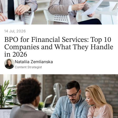
14 Jul, 2026
BPO for Financial Services: Top 10
Companies and What They Handle
in 2026
Nataliia Zemlianska
Content Strategist