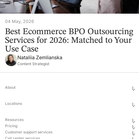
04 May, 2026
Best Ecommerce BPO Outsourcing
Services for 2026: Matched to Your
Use Case
Nataliia Zemlianska
Content Strategist
About
Who We Are
Ethics & Compliance
Locations
Awards
Corporate Social Responsibility
Leadership
United States
Careers
Mexico
Resources
Georgia
Uganda
Pricing
Philippines
Blog
Customer support services
Ukraine
Newsroom
Hub & Spoke
Pricing
Case Studies
Call center services