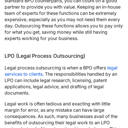
standard BPO counterparts, you can count on a good
partner to provide you with value. Keeping an in-house
team of experts for these functions can be extremely
expensive, especially as you may not need them every
day. Outsourcing these functions allows you to pay only
for what you get, saving money while still having
experts working for your business.
LPO (Legal Process Outsourcing)
Legal process outsourcing is when a BPO offers
legal
services to clients
. The responsibilities handled by an
LPO can include legal research, licensing, patent
applications, legal advice, and drafting of legal
documents.
Legal work is often tedious and exacting with little
margin for error, as any mistake can have large
consequences. As such, many businesses avail of the
benefits of outsourcing their legal work to an LPO