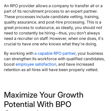
An RPO provider allows a company to transfer all or a
part of its recruitment process to an expert partner.
These processes include candidate vetting, training,
quality assurance, and post-hire processing. This is a
great process to outsource, as ideally, you should not
need to constantly be hiring—thus, you don’t always
need a recruiter on staff. However, when one does, it’s
crucial to have one who knows what they’re doing.
By working with
a capable RPO partner
, your business
can strengthen its workforce with qualified candidates,
boost
employee satisfaction
, and have increased
retention as all hires will have been properly vetted.
Maximize Your Growth
Potential With BPO