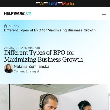
Blog
Different Types of BPO for Maximizing Business Growth
24 May, 2022 · 5 min read
Different Types of BPO for
Maximizing Business Growth
Nataliia Zemlianska
Content Strategist