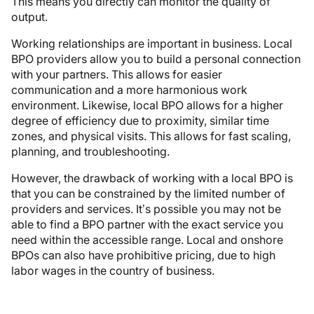
This means you directly can monitor the quality of
output.
Working relationships are important in business. Local
BPO providers allow you to build a personal connection
with your partners. This allows for easier
communication and a more harmonious work
environment. Likewise, local BPO allows for a higher
degree of efficiency due to proximity, similar time
zones, and physical visits. This allows for fast scaling,
planning, and troubleshooting.
However, the drawback of working with a local BPO is
that you can be constrained by the limited number of
providers and services. It’s possible you may not be
able to find a BPO partner with the exact service you
need within the accessible range. Local and onshore
BPOs can also have prohibitive pricing, due to high
labor wages in the country of business.