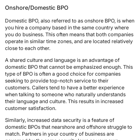
Onshore/Domestic BPO
Domestic BPO, also referred to as onshore BPO, is when
you hire a company based in the same country where
you do business. This often means that both companies
operate in similar time zones, and are located relatively
close to each other.
A shared culture and language is an advantage of
domestic BPO that cannot be emphasized enough. This
type of BPO is often a good choice for companies
seeking to provide top-notch service to their
customers. Callers tend to have a better experience
when talking to someone who naturally understands
their language and culture. This results in increased
customer satisfaction.
Similarly, increased data security is a feature of
domestic BPOs that nearshore and offshore struggle to
match. Partners in your country of business are