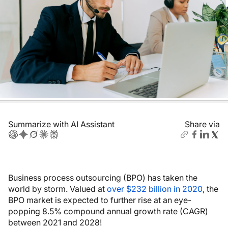
Summarize with AI Assistant
Share via
Business process outsourcing (BPO) has taken the
world by storm. Valued at
over $232 billion in 2020
, the
BPO market is expected to further rise at an eye-
popping 8.5% compound annual growth rate (CAGR)
between 2021 and 2028!