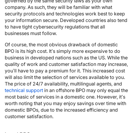
governed by the same security laws as your own
company. As such, they will be familiar with what
security protocols and technologies work best to keep
your information secure. Developed countries also tend
to have tight cybersecurity regulations that all
businesses must follow.
Of course, the most obvious drawback of domestic
BPO is its high cost. It’s simply more expensive to do
business in developed nations such as the US. While the
quality of work and customer satisfaction may increase,
you’ll have to pay a premium for it. This increased cost
will also limit the selection of services available to you.
The price of 24/7 availability, multilingual agents, and
technical support
in an offshore BPO may only equal the
most basic of services in a domestic one. However, it’s
worth noting that you may enjoy savings over time with
domestic BPOs, due to the increased efficiency and
customer satisfaction.