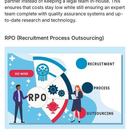
partner instead of keeping a legal team in-house. This
ensures that costs stay low while still ensuring an expert
team complete with quality assurance systems and up-
to-date research and technology.
RPO (Recruitment Process Outsourcing)