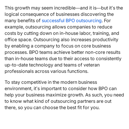
This growth may seem incredible—and it is—but it’s the
logical consequence of businesses discovering the
many benefits of
successful BPO outsourcing
. For
example, outsourcing allows companies to reduce
costs by cutting down on in-house labor, training, and
office space. Outsourcing also increases productivity
by enabling a company to focus on core business
processes. BPO teams achieve better non-core results
than in-house teams due to their access to consistently
up-to-date technology and teams of veteran
professionals across various functions.
To stay competitive in the modern business
environment, it’s important to consider how BPO can
help your business maximize growth. As such, you need
to know what kind of outsourcing partners are out
there, so you can choose the best fit for you.