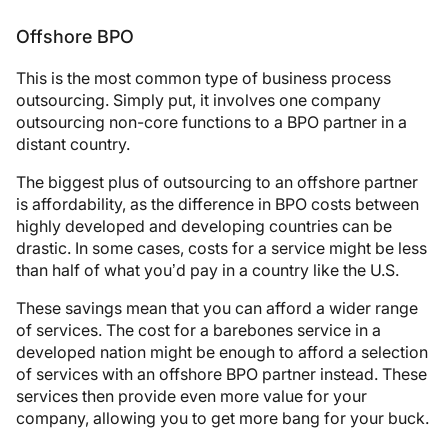
Offshore BPO
This is the most common type of business process
outsourcing. Simply put, it involves one company
outsourcing non-core functions to a BPO partner in a
distant country.
The biggest plus of outsourcing to an offshore partner
is affordability, as the difference in BPO costs between
highly developed and developing countries can be
drastic. In some cases, costs for a service might be less
than half of what you’d pay in a country like the U.S.
These savings mean that you can afford a wider range
of services. The cost for a barebones service in a
developed nation might be enough to afford a selection
of services with an offshore BPO partner instead. These
services then provide even more value for your
company, allowing you to get more bang for your buck.