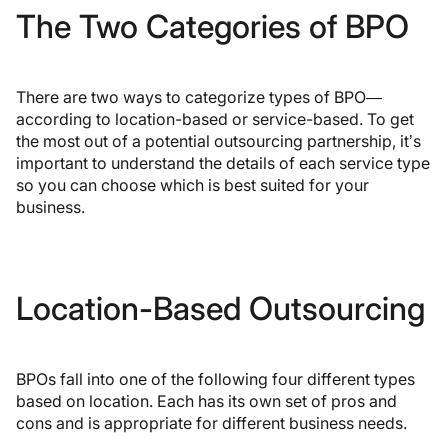
The Two Categories of BPO
There are two ways to categorize types of BPO—
according to location-based or service-based. To get
the most out of a potential outsourcing partnership, it’s
important to understand the details of each service type
so you can choose which is best suited for your
business.
Location-Based Outsourcing
BPOs fall into one of the following four different types
based on location. Each has its own set of pros and
cons and is appropriate for different business needs.