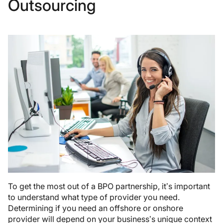
Outsourcing
To get the most out of a BPO partnership, it’s important
to understand what type of provider you need.
Determining if you need an offshore or onshore
provider will depend on your business’s unique context