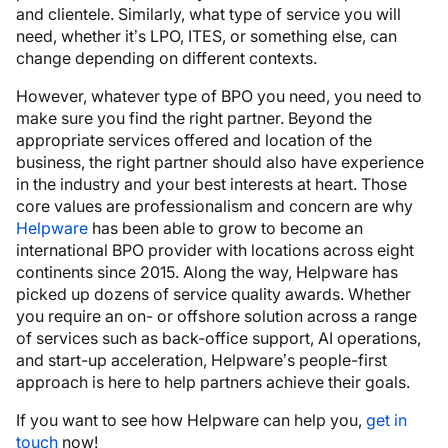
and clientele. Similarly, what type of service you will
need, whether it’s LPO, ITES, or something else, can
change depending on different contexts.
However, whatever type of BPO you need, you need to
make sure you find the right partner. Beyond the
appropriate services offered and location of the
business, the right partner should also have experience
in the industry and your best interests at heart. Those
core values are professionalism and concern are why
Helpware
has been able to grow to become an
international BPO provider with locations across eight
continents since 2015. Along the way, Helpware has
picked up dozens of service quality awards. Whether
you require an on- or offshore solution across a range
of services such as back-office support, AI operations,
and start-up acceleration, Helpware’s people-first
approach is here to help partners achieve their goals.
If you want to see how Helpware can help you,
get in
touch
now!