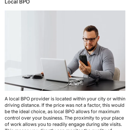
Local BPO
A local BPO provider is located within your city or within
driving distance. If the price was not a factor, this would
be the ideal choice, as local BPO allows for maximum
control over your business. The proximity to your place
of work allows you to readily engage during site visits.