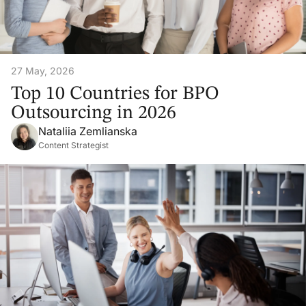
27 May, 2026
Top 10 Countries for BPO
Outsourcing in 2026
Nataliia Zemlianska
Content Strategist