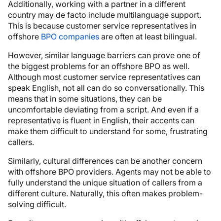
Additionally, working with a partner in a different
country may de facto include multilanguage support.
This is because customer service representatives in
offshore
BPO companies
are often at least bilingual.
However, similar language barriers can prove one of
the biggest problems for an offshore BPO as well.
Although most customer service representatives can
speak English, not all can do so conversationally. This
means that in some situations, they can be
uncomfortable deviating from a script. And even if a
representative is fluent in English, their accents can
make them difficult to understand for some, frustrating
callers.
Similarly, cultural differences can be another concern
with offshore BPO providers. Agents may not be able to
fully understand the unique situation of callers from a
different culture. Naturally, this often makes problem-
solving difficult.