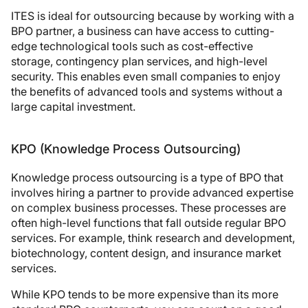
ITES is ideal for outsourcing because by working with a
BPO partner, a business can have access to cutting-
edge technological tools such as cost-effective
storage, contingency plan services, and high-level
security. This enables even small companies to enjoy
the benefits of advanced tools and systems without a
large capital investment.
KPO (Knowledge Process Outsourcing)
Knowledge process outsourcing is a type of BPO that
involves hiring a partner to provide advanced expertise
on complex business processes. These processes are
often high-level functions that fall outside regular BPO
services. For example, think research and development,
biotechnology, content design, and insurance market
services.
While KPO tends to be more expensive than its more