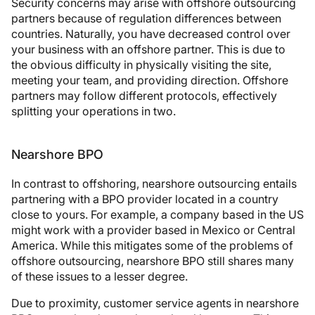
Security concerns may arise with offshore outsourcing
partners because of regulation differences between
countries. Naturally, you have decreased control over
your business with an offshore partner. This is due to
the obvious difficulty in physically visiting the site,
meeting your team, and providing direction. Offshore
partners may follow different protocols, effectively
splitting your operations in two.
Nearshore BPO
In contrast to offshoring, nearshore outsourcing entails
partnering with a BPO provider located in a country
close to yours. For example, a company based in the US
might work with a provider based in Mexico or Central
America. While this mitigates some of the problems of
offshore outsourcing, nearshore BPO still shares many
of these issues to a lesser degree.
Due to proximity, customer service agents in nearshore