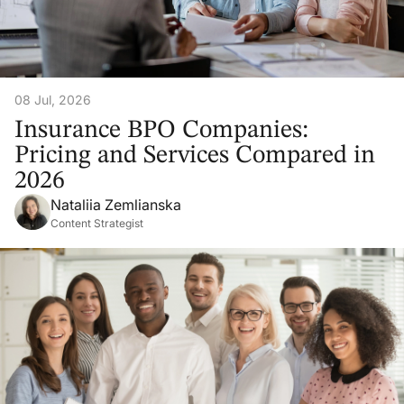
08 Jul, 2026
Insurance BPO Companies:
Pricing and Services Compared in
2026
Nataliia Zemlianska
Content Strategist