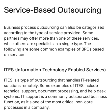
Service-Based Outsourcing
Business process outsourcing can also be categorized
according to the type of service provided. Some
partners may offer more than one of these services,
while others are specialists in a single type. The
following are some common examples of BPOs based
on service:
ITES (Information Technology Enabled Services)
ITES is a type of outsourcing that handles IT-related
solutions remotely. Some examples of ITES include
technical support, document processing, and help desk
systems. IT support is a commonly outsourced business
function, as it’s one of the most critical non-core
processes in a company.