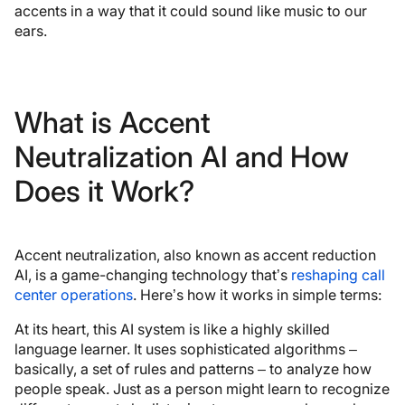
accents in a way that it could sound like music to our
ears.
What is Accent
Neutralization AI and How
Does it Work?
Accent neutralization, also known as accent reduction
AI, is a game-changing technology that’s
reshaping call
center operations
. Here’s how it works in simple terms:
At its heart, this AI system is like a highly skilled
language learner. It uses sophisticated algorithms –
basically, a set of rules and patterns – to analyze how
people speak. Just as a person might learn to recognize