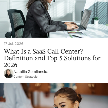
17 Jul, 2026
What Is a SaaS Call Center?
Definition and Top 5 Solutions for
2026
Nataliia Zemlianska
Content Strategist