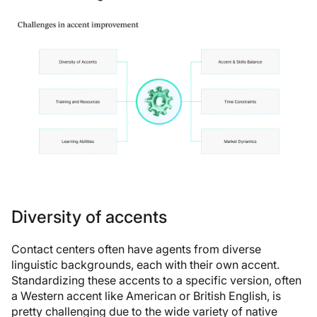
Diversity of accents
Contact centers often have agents from diverse
linguistic backgrounds, each with their own accent.
Standardizing these accents to a specific version, often
a Western accent like American or British English, is
pretty challenging due to the wide variety of native