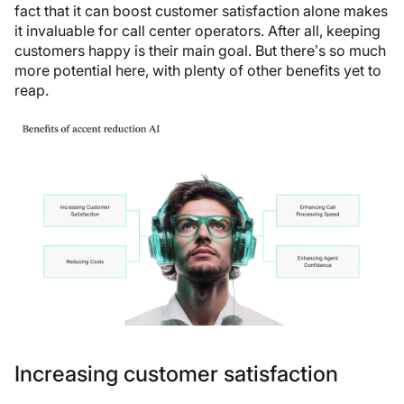
fact that it can boost customer satisfaction alone makes
it invaluable for call center operators. After all, keeping
customers happy is their main goal. But there’s so much
more potential here, with plenty of other benefits yet to
reap.
Increasing customer satisfaction