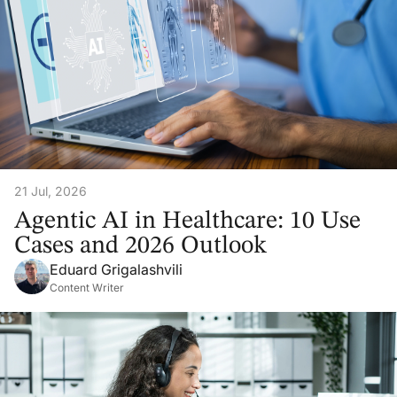
21 Jul, 2026
Agentic AI in Healthcare: 10 Use
Cases and 2026 Outlook
Eduard Grigalashvili
Content Writer