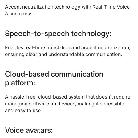
Accent neutralization technology with Real-Time Voice
AI includes:
Speech-to-speech technology:
Enables real-time translation and accent neutralization,
ensuring clear and understandable communication.
Cloud-based communication
platform:
A hassle-free, cloud-based system that doesn’t require
managing software on devices, making it accessible
and easy to use.
Voice avatars: