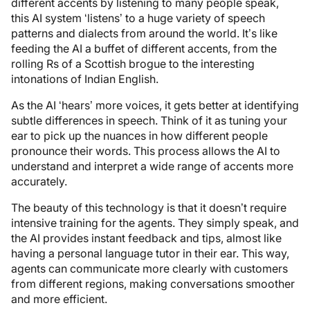
different accents by listening to many people speak,
this AI system ‘listens’ to a huge variety of speech
patterns and dialects from around the world. It’s like
feeding the AI a buffet of different accents, from the
rolling Rs of a Scottish brogue to the interesting
intonations of Indian English.
As the AI ‘hears’ more voices, it gets better at identifying
subtle differences in speech. Think of it as tuning your
ear to pick up the nuances in how different people
pronounce their words. This process allows the AI to
understand and interpret a wide range of accents more
accurately.
The beauty of this technology is that it doesn’t require
intensive training for the agents. They simply speak, and
the AI provides instant feedback and tips, almost like
having a personal language tutor in their ear. This way,
agents can communicate more clearly with customers
from different regions, making conversations smoother
and more efficient.