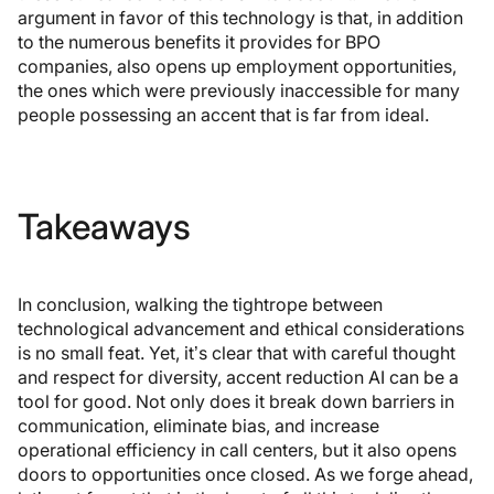
argument in favor of this technology is that, in addition
to the numerous benefits it provides for BPO
companies, also opens up employment opportunities,
the ones which were previously inaccessible for many
people possessing an accent that is far from ideal.
Takeaways
In conclusion, walking the tightrope between
technological advancement and ethical considerations
is no small feat. Yet, it’s clear that with careful thought
and respect for diversity, accent reduction AI can be a
tool for good. Not only does it break down barriers in
communication, eliminate bias, and increase
operational efficiency in call centers, but it also opens
doors to opportunities once closed. As we forge ahead,