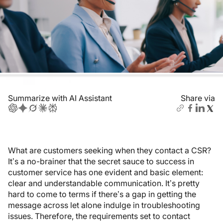
Summarize with AI Assistant
Share via
What are customers seeking when they contact a CSR?
It’s a no-brainer that the secret sauce to success in
customer service has one evident and basic element:
clear and understandable communication. It’s pretty
hard to come to terms if there’s a gap in getting the
message across let alone indulge in troubleshooting
issues. Therefore, the requirements set to contact