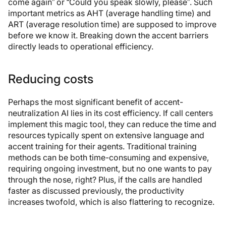
come again” or “Could you speak slowly, please”. Such
important metrics as AHT (average handling time) and
ART (average resolution time) are supposed to improve
before we know it. Breaking down the accent barriers
directly leads to operational efficiency.
Reducing costs
Perhaps the most significant benefit of accent-
neutralization AI lies in its cost efficiency. If call centers
implement this magic tool, they can reduce the time and
resources typically spent on extensive language and
accent training for their agents. Traditional training
methods can be both time-consuming and expensive,
requiring ongoing investment, but no one wants to pay
through the nose, right? Plus, if the calls are handled
faster as discussed previously, the productivity
increases twofold, which is also flattering to recognize.