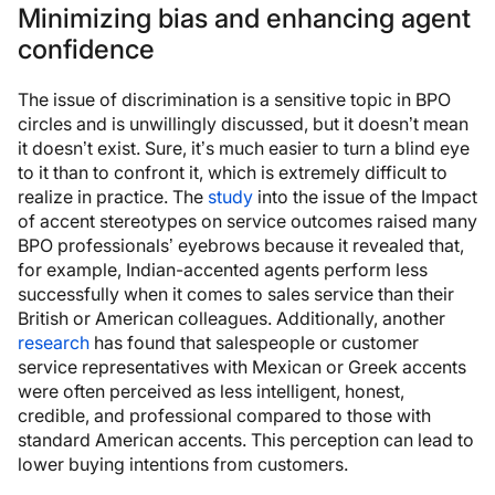
Minimizing bias and enhancing agent
confidence
The issue of discrimination is a sensitive topic in BPO
circles and is unwillingly discussed, but it doesn’t mean
it doesn’t exist. Sure, it’s much easier to turn a blind eye
to it than to confront it, which is extremely difficult to
realize in practice. The
study
into the issue of the Impact
of accent stereotypes on service outcomes raised many
BPO professionals’ eyebrows because it revealed that,
for example, Indian-accented agents perform less
successfully when it comes to sales service than their
British or American colleagues. Additionally, another
research
has found that salespeople or customer
service representatives with Mexican or Greek accents
were often perceived as less intelligent, honest,
credible, and professional compared to those with
standard American accents. This perception can lead to
lower buying intentions from customers.