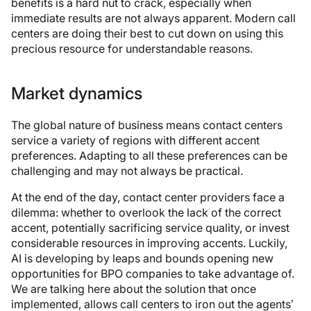
benefits is a hard nut to crack, especially when
immediate results are not always apparent. Modern call
centers are doing their best to cut down on using this
precious resource for understandable reasons.
Market dynamics
The global nature of business means contact centers
service a variety of regions with different accent
preferences. Adapting to all these preferences can be
challenging and may not always be practical.
At the end of the day, contact center providers face a
dilemma: whether to overlook the lack of the correct
accent, potentially sacrificing service quality, or invest
considerable resources in improving accents. Luckily,
AI is developing by leaps and bounds opening new
opportunities for BPO companies to take advantage of.
We are talking here about the solution that once
implemented, allows call centers to iron out the agents’