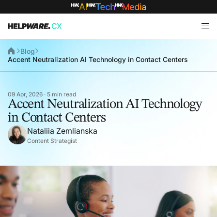
Blog
Accent Neutralization AI Technology in Contact Centers
09 Apr, 2026 · 5 min read
Accent Neutralization AI Technology
in Contact Centers
Nataliia Zemlianska
Content Strategist