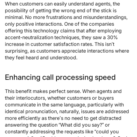
When customers can easily understand agents, the
possibility of getting the wrong end of the stick is
minimal. No more frustrations and misunderstandings,
only positive interactions. One of the companies
offering this technology claims that after employing
accent-neutralization techniques, they saw a 30%
increase in customer satisfaction rates. This isn’t
surprising, as customers appreciate interactions where
they feel heard and understood.
Enhancing call processing speed
This benefit makes perfect sense. When agents and
their interlocutors, whether customers or buyers
communicate in the same language, particularly with
identical pronunciation, naturally, issues are addressed
more efficiently as there’s no need to get distracted
answering the question “What did you say?” or
constantly addressing the requests like “could you