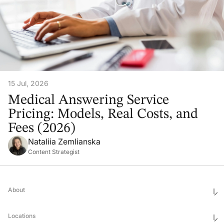
15 Jul, 2026
Medical Answering Service
Pricing: Models, Real Costs, and
Fees (2026)
Nataliia Zemlianska
Content Strategist
About
Who We Are
Ethics & Compliance
Locations
Awards