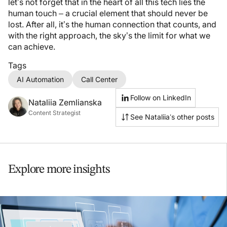
let’s not forget that in the heart of all this tech lies the
human touch – a crucial element that should never be
lost. After all, it’s the human connection that counts, and
with the right approach, the sky’s the limit for what we
can achieve.
Tags
AI Automation
Call Center
Follow on LinkedIn
Nataliia Zemlianska
Content Strategist
See Nataliia’s other posts
Explore more insights