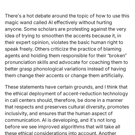
There’s a hot debate around the topic of how to use this
magic wand called AI effectively without hurting
anyone. Some scholars are protesting against the very
idea of trying to smoothen the accents because it, in
their expert opinion, violates the basic human right to
speak freely. Others criticize the practice of blaming
agents and holding them responsible for their “broken”
pronunciation skills and advocate for coaching them to
better grasp phonological variations instead of having
them change their accents or change them artificially.
These statements have certain grounds, and I think that
the ethical deployment of accent-reduction technology
in call centers should, therefore, be done in a manner
that respects and preserves cultural diversity, promotes
inclusivity, and ensures that the human aspect of
communication. AI is developing, and it’s not long
before we see improved algorithms that will take all
these ethical considerations into account. Another