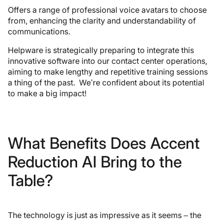
Offers a range of professional voice avatars to choose
from, enhancing the clarity and understandability of
communications.
Helpware is strategically preparing to integrate this
innovative software into our contact center operations,
aiming to make lengthy and repetitive training sessions
a thing of the past. We’re confident about its potential
to make a big impact!
What Benefits Does Accent
Reduction AI Bring to the
Table?
The technology is just as impressive as it seems – the