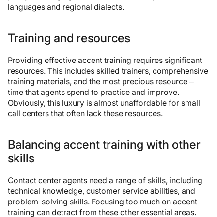
languages and regional dialects.
Training and resources
Providing effective accent training requires significant
resources. This includes skilled trainers, comprehensive
training materials, and the most precious resource –
time that agents spend to practice and improve.
Obviously, this luxury is almost unaffordable for small
call centers that often lack these resources.
Balancing accent training with other
skills
Contact center agents need a range of skills, including
technical knowledge, customer service abilities, and
problem-solving skills. Focusing too much on accent
training can detract from these other essential areas.