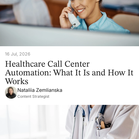
16 Jul, 2026
Healthcare Call Center
Automation: What It Is and How It
Works
Nataliia Zemlianska
Content Strategist