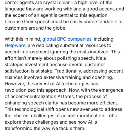
center agents are crystal clear—a high level of the
language they are working with and a good accent, and
the accent of an agent is central to this equation
because their speech must be easily understandable to
customers around the globe.
With this in mind,
global BPO companies
, including
Helpware
, are dedicating substantial resources to
accent improvement ignoring the costs involved. This
effort isn’t merely about polishing speech. It’s a
strategic investment because overall customer
satisfaction is at stake. Traditionally, addressing accent
nuances involved extensive training and coaching.
However, the advent of AI technologies has
revolutionized this approach. Now, with the emergence
of accent-neutralization AI tools, the process of
enhancing speech clarity has become more efficient.
This technological shift opens new avenues to address
the inherent challenges of accent modification. Let’s
explore these challenges and see how AI is
transforming the way we tackle them.