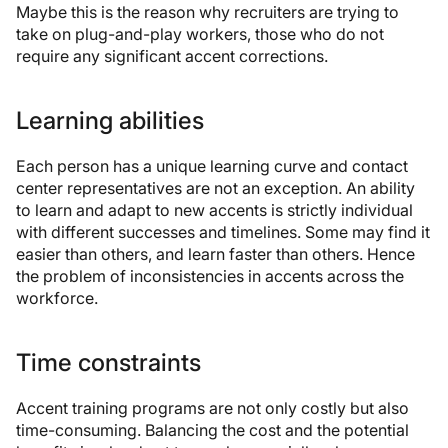
Maybe this is the reason why recruiters are trying to
take on plug-and-play workers, those who do not
require any significant accent corrections.
Learning abilities
Each person has a unique learning curve and contact
center representatives are not an exception. An ability
to learn and adapt to new accents is strictly individual
with different successes and timelines. Some may find it
easier than others, and learn faster than others. Hence
the problem of inconsistencies in accents across the
workforce.
Time constraints
Accent training programs are not only costly but also
time-consuming. Balancing the cost and the potential