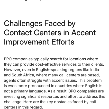
Challenges Faced by
Contact Centers in Accent
Improvement Efforts
BPO companies typically search for locations where
they can provide cost-effective services to their clients.
However, even in English-speaking regions like India
and South Africa, where many call centers are based,
agents often struggle with accent issues. This problem
is even more pronounced in countries where English is
not a primary language. As a result, BPO companies are
investing significant resources and effort to address this
challenge. Here are the key obstacles faced by call
centers in this regard.