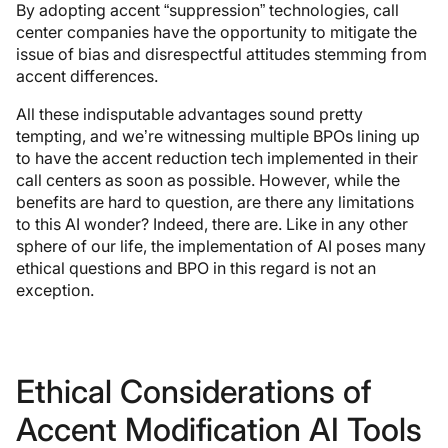
By adopting accent “suppression” technologies, call
center companies have the opportunity to mitigate the
issue of bias and disrespectful attitudes stemming from
accent differences.
All these indisputable advantages sound pretty
tempting, and we’re witnessing multiple BPOs lining up
to have the accent reduction tech implemented in their
call centers as soon as possible. However, while the
benefits are hard to question, are there any limitations
to this AI wonder? Indeed, there are. Like in any other
sphere of our life, the implementation of AI poses many
ethical questions and BPO in this regard is not an
exception.
Ethical Considerations of
Accent Modification AI Tools