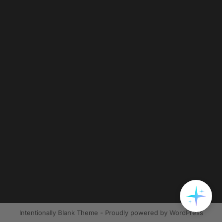
Intentionally Blank Theme - Proudly powered by WordPress